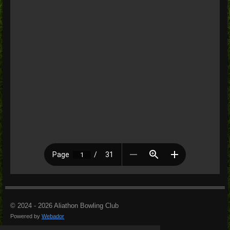
© 2024 - 2026 Aliathon Bowling Club
Powered by
Webador