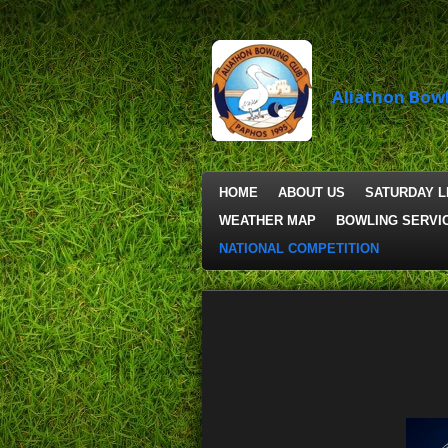
Skip
to
main
content
Aliathon
Bowl
HOME
ABOUT US
SATURDAY 
WEATHER MAP
BOWLING SERVI
NATIONAL COMPETITION