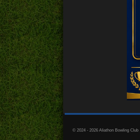
© 2024 - 2026 Aliathon Bowling Club