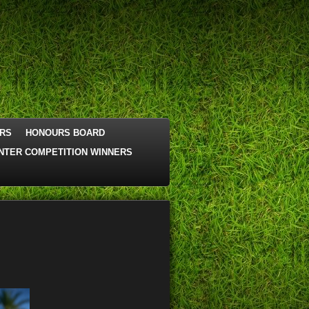
RS
HONOURS BOARD
NTER COMPETITION WINNERS