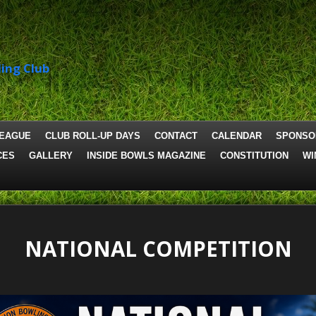
ing Club
LEAGUE
CLUB ROLL-UP DAYS
CONTACT
CALENDAR
SPONSO
CES
GALLERY
INSIDE BOWLS MAGAZINE
CONSTITUTION
WI
NATIONAL COMPETITION