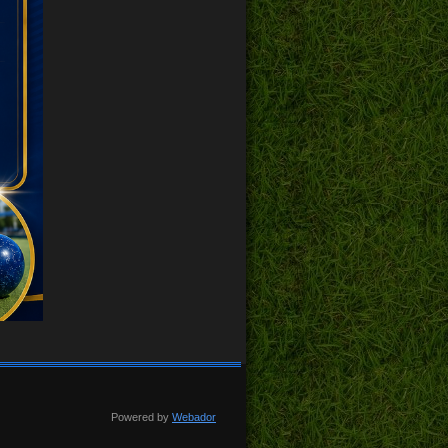
Powered by
Webador