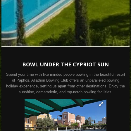
BOWL UNDER THE CYPRIOT SUN
Spend your time with like minded people bowling in the beautiful resort
of Paphos. Aliathon Bowling Club offers an unparalleled bowling
holiday experience, setting us apart from other destinations. Enjoy the
sunshine, camaraderie, and top-notch bowling facilities.