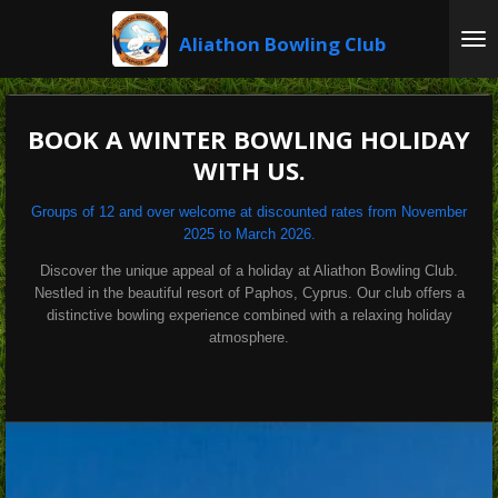
Skip
Aliathon
Bowling Club
to
main
content
BOOK A WINTER BOWLING HOLIDAY
WITH US.
Groups of 12 and over welcome at discounted rates from November
2025 to March 2026.
Discover the unique appeal of a holiday at Aliathon Bowling Club.
Nestled in the beautiful resort of Paphos, Cyprus. Our club offers a
distinctive bowling experience combined with a relaxing holiday
atmosphere.