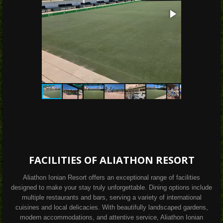
FACILITIES OF ALIATHON RESORT
Aliathon Ionian Resort offers an exceptional range of facilities
designed to make your stay truly unforgettable. Dining options include
multiple restaurants and bars, serving a variety of international
cuisines and local delicacies. With beautifully landscaped gardens,
modern accommodations, and attentive service, Aliathon Ionian