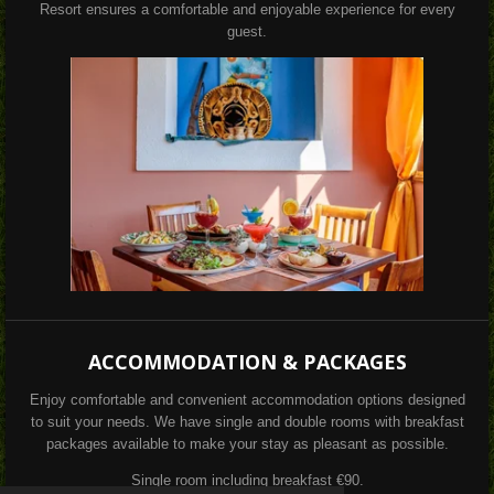
Resort ensures a comfortable and enjoyable experience for every
guest.
ACCOMMODATION & PACKAGES
Enjoy comfortable and convenient accommodation options designed
to suit your needs. We have single and double rooms with breakfast
packages available to make your stay as pleasant as possible.
Single room including breakfast €90.